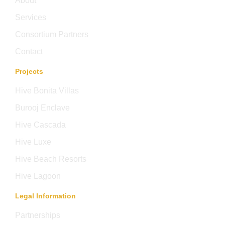
About
Services
Consortium Partners
Contact
Projects
Hive Bonita Villas
Burooj Enclave
Hive Cascada
Hive Luxe
Hive Beach Resorts
Hive Lagoon
Legal Information
Partnerships