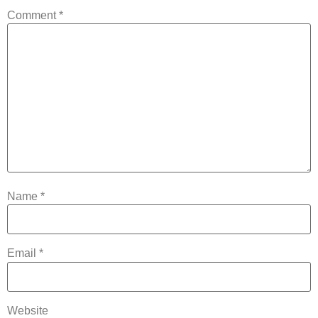
Comment
*
Name
*
Email
*
Website