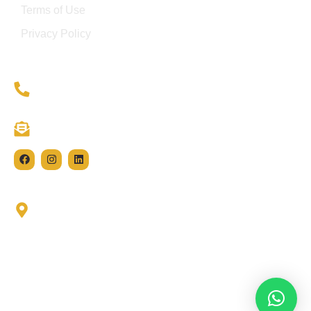
Terms of Use
Privacy Policy
(021) 111 004 483
info@hivegroupe.com
11-C 2nd Floor, 301 & 302, Lane 2 Murtaza
Commercial Phase-8 DHA Karachi.
© 2024 HIVE GROUP • All Rights Reserved