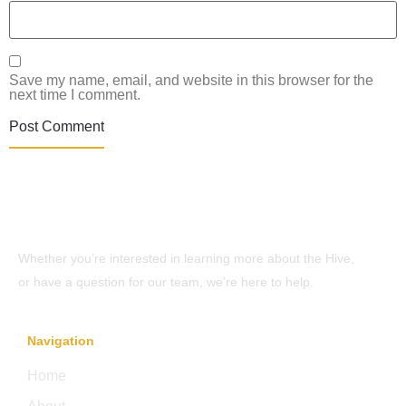
Save my name, email, and website in this browser for the
next time I comment.
Whether you’re interested in learning more about the Hive,
or have a question for our team, we’re here to help.
Navigation
Home