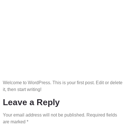
Home
About
Projects
ConsortiumPartners
Serve your energy
Services
Contact
needs
Welcome to WordPress. This is your first post. Edit or delete
it, then start writing!
Leave a Reply
Your email address will not be published.
Required fields
are marked
*